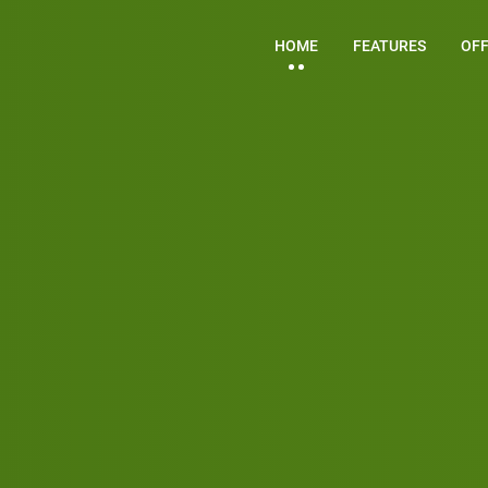
HOME
FEATURES
OF