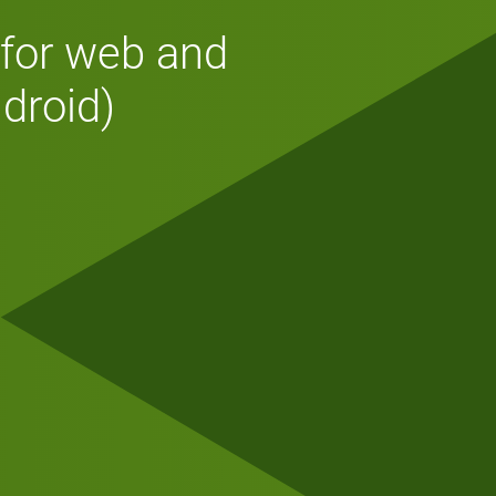
 for web and
droid)