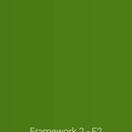
Framework 2 - F2