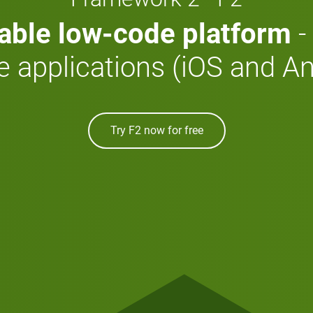
able low-code platform
-
e applications (iOS and An
Try F2 now for free