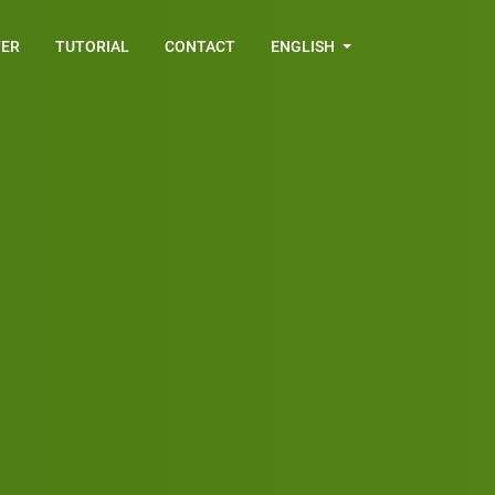
FER
TUTORIAL
CONTACT
ENGLISH