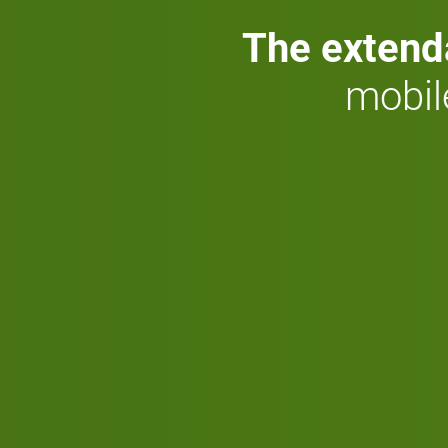
The extend
mobil